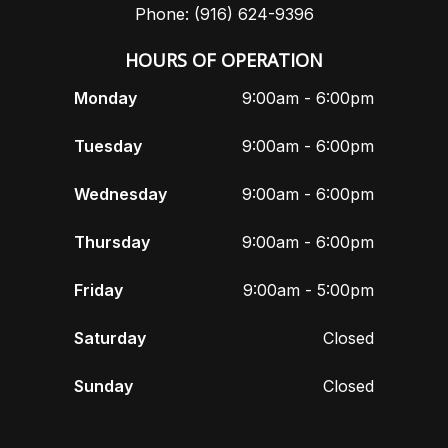
Phone: (916) 624-9396
HOURS OF OPERATION
Monday
9:00am - 6:00pm
Tuesday
9:00am - 6:00pm
Wednesday
9:00am - 6:00pm
Thursday
9:00am - 6:00pm
Friday
9:00am - 5:00pm
Saturday
Closed
Sunday
Closed