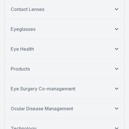
Contact Lenses
Eyeglasses
Eye Health
Products
Eye Surgery Co-management
Ocular Disease Management
Technology