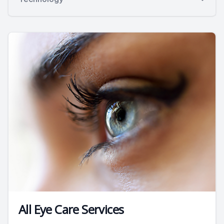
All Eye Care Services