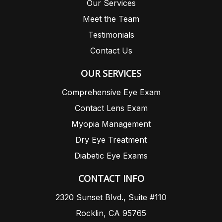
Our Services
Meet the Team
Testimonials
Contact Us
OUR SERVICES
Comprehensive Eye Exam
Contact Lens Exam
Myopia Management
Dry Eye Treatment
Diabetic Eye Exams
CONTACT INFO
2320 Sunset Blvd., Suite #110
Rocklin, CA 95765