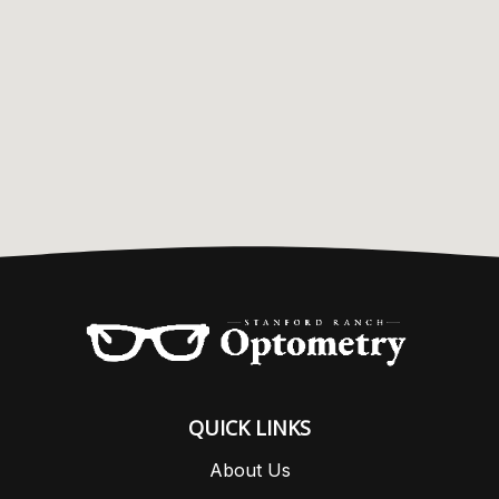
QUICK LINKS
About Us