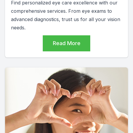
Find personalized eye care excellence with our
comprehensive services. From eye exams to
advanced diagnostics, trust us for all your vision
needs.
Read More