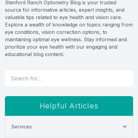
Stanford Ranch Optometry Blog is your trusted
Eye Dis
source for informative articles, expert insights, and
valuable tips related to eye health and vision care.
Digital E
Explore a wealth of knowledge on topics ranging from
eye conditions, vision correction options, to
maintaining optimal eye wellness. Stay informed and
Neurole
prioritize your eye health with our engaging and
educational blog content.
Laser Su
Helpful Articles
Services