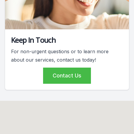
Keep In Touch
For non-urgent questions or to learn more
about our services, contact us today!
Contact Us