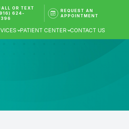
CALL OR TEXT
REQUEST AN
(916) 624-
APPOINTMENT
9396
VICES
PATIENT CENTER
CONTACT US