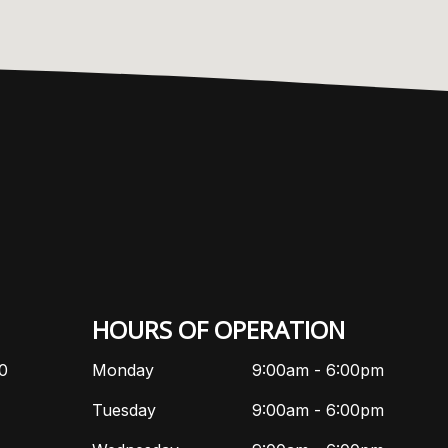
HOURS OF OPERATION
10
Monday
9:00am - 6:00pm
Tuesday
9:00am - 6:00pm