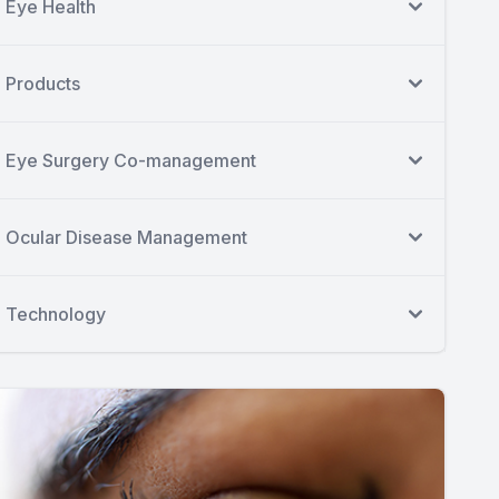
Eye Health
Products
Eye Surgery Co-management
Ocular Disease Management
Technology