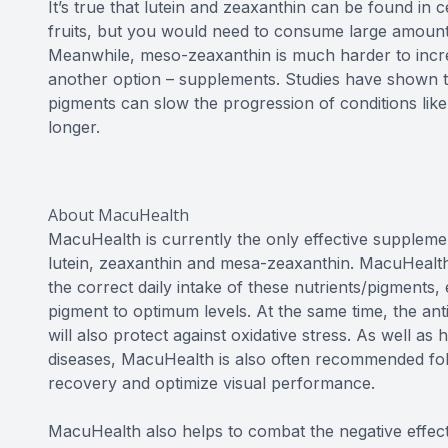
It’s true that lutein and zeaxanthin can be found in 
fruits, but you would need to consume large amounts 
Meanwhile, meso-zeaxanthin is much harder to incre
another option – supplements. Studies have shown th
pigments can slow the progression of conditions lik
longer.
About MacuHealth
MacuHealth is currently the only effective supplemen
lutein, zeaxanthin and mesa-zeaxanthin. MacuHealth
the correct daily intake of these nutrients/pigments,
pigment to optimum levels. At the same time, the ant
will also protect against oxidative stress. As well as
diseases, MacuHealth is also often recommended foll
recovery and optimize visual performance.
MacuHealth also helps to combat the negative effect o