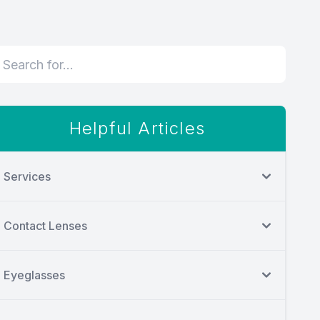
Helpful Articles
Services
Contact Lenses
Eyeglasses