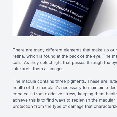
There are many different elements that make up our e
retina, which is found at the back of the eye. The ma
cells. As they detect light that passes through the ey
interprets them as images.
The macula contains three pigments. These are: lut
health of the macula it’s necessary to maintain a dee
cone cells from oxidative stress, keeping them healt
achieve this is to find ways to replenish the macular 
protection from the type of damage that characteri