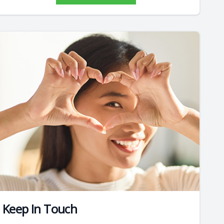
Keep In Touch