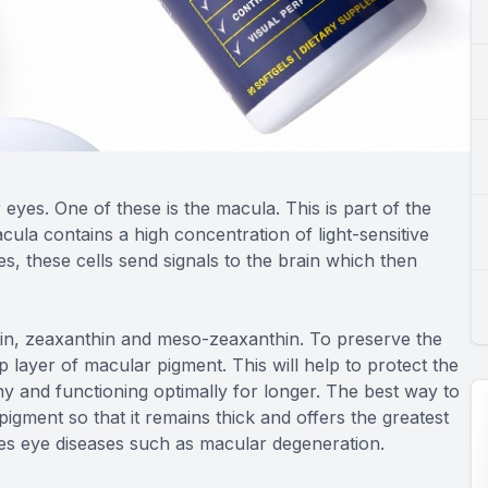
yes. One of these is the macula. This is part of the
cula contains a high concentration of light-sensitive
es, these cells send signals to the brain which then
ein, zeaxanthin and meso-zeaxanthin. To preserve the
p layer of macular pigment. This will help to protect the
hy and functioning optimally for longer. The best way to
pigment so that it remains thick and offers the greatest
zes eye diseases such as macular degeneration.