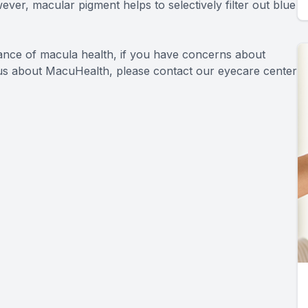
wever, macular pigment helps to selectively filter out blue
tance of macula health, if you have concerns about
o us about MacuHealth, please contact our eyecare center