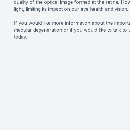
quality of the optical image formed at the retina. Ho
light, limiting its impact on our eye health and vision.
If you would like more information about the impor
macular degeneration or if you would like to talk t
today.