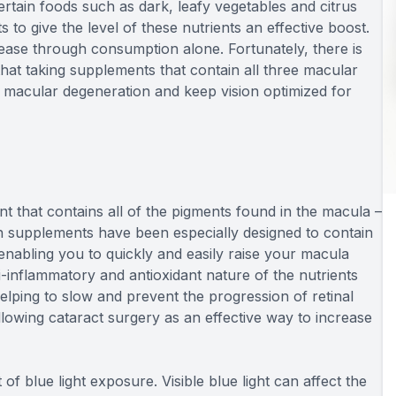
certain foods such as dark, leafy vegetables and citrus
to give the level of these nutrients an effective boost.
ase through consumption alone. Fortunately, there is
at taking supplements that contain all three macular
e macular degeneration and keep vision optimized for
t that contains all of the pigments found in the macula –
 supplements have been especially designed to contain
 enabling you to quickly and easily raise your macula
i-inflammatory and antioxidant nature of the nutrients
 helping to slow and prevent the progression of retinal
owing cataract surgery as an effective way to increase
f blue light exposure. Visible blue light can affect the