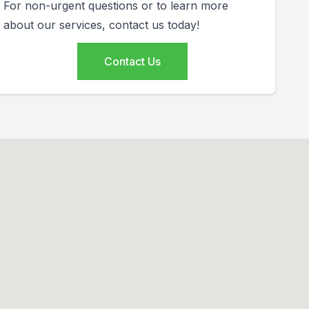
For non-urgent questions or to learn more
about our services, contact us today!
Contact Us