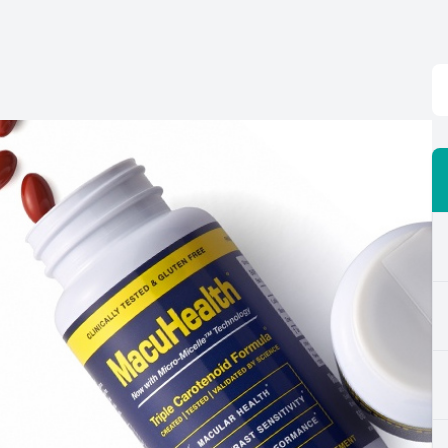
Eye Disease Management
Digital Eye Strain
Neurolens
Laser Surgery Consultation