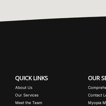
QUICK LINKS
OUR S
About Us
Comprehe
Our Services
Contact 
Meet the Team
Myopia M