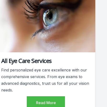
All Eye Care Services
Find personalized eye care excellence with our
comprehensive services. From eye exams to
advanced diagnostics, trust us for all your vision
needs.
Read More