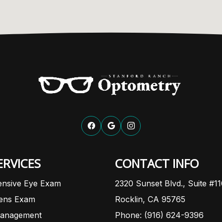
ERVICES
CONTACT INFO
nsive Eye Exam
2320 Sunset Blvd., Suite #1
Lens Exam
Rocklin, CA 95765
anagement
Phone: (916) 624-9396