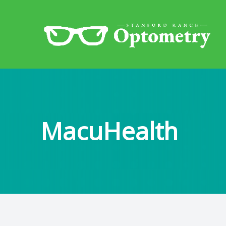
Menu
Home
About
MacuHealth
Eye Exams
Services
Patient Center
Contact Us