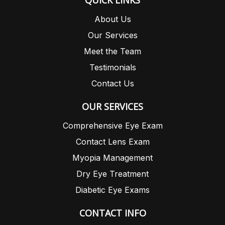
QUICK LINKS
About Us
Our Services
Meet the Team
Testimonials
Contact Us
OUR SERVICES
Comprehensive Eye Exam
Contact Lens Exam
Myopia Management
Dry Eye Treatment
Diabetic Eye Exams
CONTACT INFO