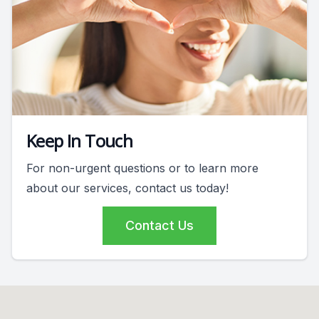
Keep In Touch
For non-urgent questions or to learn more
about our services, contact us today!
Contact Us