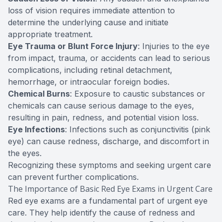
loss of vision requires immediate attention to
determine the underlying cause and initiate
appropriate treatment.
Eye Trauma or Blunt Force Injury
: Injuries to the eye
from impact, trauma, or accidents can lead to serious
complications, including retinal detachment,
hemorrhage, or intraocular foreign bodies.
Chemical Burns
: Exposure to caustic substances or
chemicals can cause serious damage to the eyes,
resulting in pain, redness, and potential vision loss.
Eye Infections
: Infections such as conjunctivitis (pink
eye) can cause redness, discharge, and discomfort in
the eyes.
Recognizing these symptoms and seeking urgent care
can prevent further complications.
The Importance of Basic Red Eye Exams in Urgent Care
Red eye exams are a fundamental part of urgent eye
care. They help identify the cause of redness and