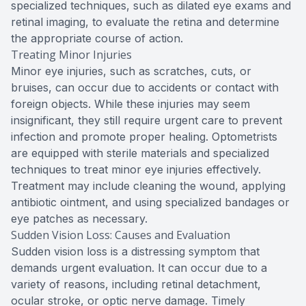
specialized techniques, such as dilated eye exams and
retinal imaging, to evaluate the retina and determine
the appropriate course of action.
Treating Minor Injuries
Minor eye injuries, such as scratches, cuts, or
bruises, can occur due to accidents or contact with
foreign objects. While these injuries may seem
insignificant, they still require urgent care to prevent
infection and promote proper healing. Optometrists
are equipped with sterile materials and specialized
techniques to treat minor eye injuries effectively.
Treatment may include cleaning the wound, applying
antibiotic ointment, and using specialized bandages or
eye patches as necessary.
Sudden Vision Loss: Causes and Evaluation
Sudden vision loss is a distressing symptom that
demands urgent evaluation. It can occur due to a
variety of reasons, including retinal detachment,
ocular stroke, or optic nerve damage. Timely