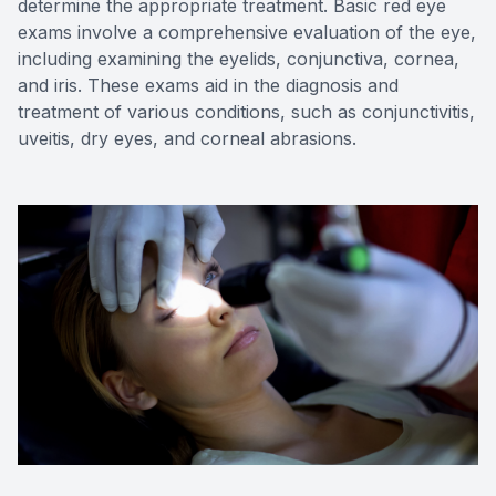
determine the appropriate treatment. Basic red eye
exams involve a comprehensive evaluation of the eye,
including examining the eyelids, conjunctiva, cornea,
and iris. These exams aid in the diagnosis and
treatment of various conditions, such as conjunctivitis,
uveitis, dry eyes, and corneal abrasions.