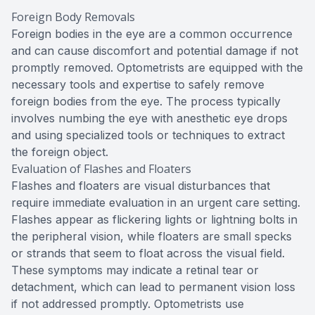
Foreign Body Removals
Foreign bodies in the eye are a common occurrence
and can cause discomfort and potential damage if not
promptly removed. Optometrists are equipped with the
necessary tools and expertise to safely remove
foreign bodies from the eye. The process typically
involves numbing the eye with anesthetic eye drops
and using specialized tools or techniques to extract
the foreign object.
Evaluation of Flashes and Floaters
Flashes and floaters are visual disturbances that
require immediate evaluation in an urgent care setting.
Flashes appear as flickering lights or lightning bolts in
the peripheral vision, while floaters are small specks
or strands that seem to float across the visual field.
These symptoms may indicate a retinal tear or
detachment, which can lead to permanent vision loss
if not addressed promptly. Optometrists use