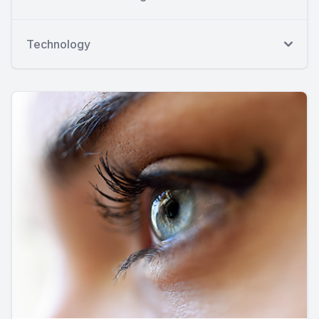
Technology