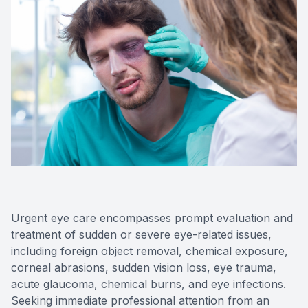
Eye Dis
Digital E
Neurole
Laser Su
Urgent eye care encompasses prompt evaluation and
treatment of sudden or severe eye-related issues,
including foreign object removal, chemical exposure,
corneal abrasions, sudden vision loss, eye trauma,
acute glaucoma, chemical burns, and eye infections.
Seeking immediate professional attention from an