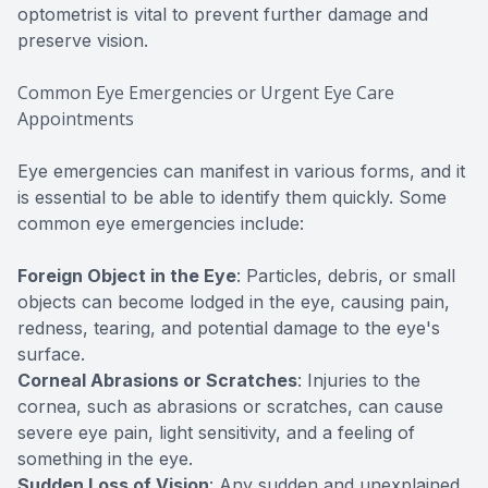
optometrist is vital to prevent further damage and
preserve vision.
Common Eye Emergencies or Urgent Eye Care
Appointments
Eye emergencies can manifest in various forms, and it
is essential to be able to identify them quickly. Some
common eye emergencies include:
Foreign Object in the Eye
: Particles, debris, or small
objects can become lodged in the eye, causing pain,
redness, tearing, and potential damage to the eye's
surface.
Corneal Abrasions or Scratches
: Injuries to the
cornea, such as abrasions or scratches, can cause
severe eye pain, light sensitivity, and a feeling of
something in the eye.
Sudden Loss of Vision
: Any sudden and unexplained