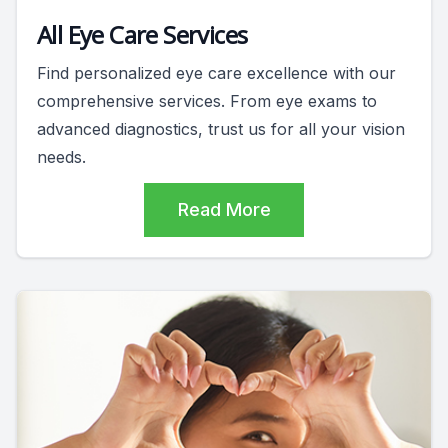
All Eye Care Services
Find personalized eye care excellence with our
comprehensive services. From eye exams to
advanced diagnostics, trust us for all your vision
needs.
Read More