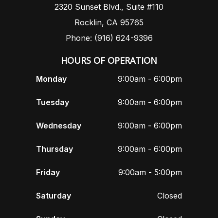
2320 Sunset Blvd., Suite #110
Rocklin, CA 95765
Phone: (916) 624-9396
HOURS OF OPERATION
Monday
9:00am - 6:00pm
Tuesday
9:00am - 6:00pm
Wednesday
9:00am - 6:00pm
Thursday
9:00am - 6:00pm
Friday
9:00am - 5:00pm
Saturday
Closed