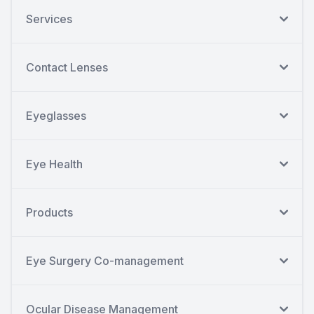
Services
Contact Lenses
Eyeglasses
Eye Health
Products
Eye Surgery Co-management
Ocular Disease Management