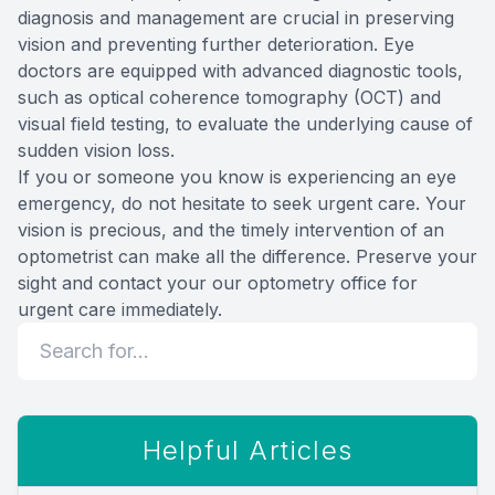
diagnosis and management are crucial in preserving
vision and preventing further deterioration. Eye
doctors are equipped with advanced diagnostic tools,
such as optical coherence tomography (OCT) and
visual field testing, to evaluate the underlying cause of
sudden vision loss.
If you or someone you know is experiencing an eye
emergency, do not hesitate to seek urgent care. Your
vision is precious, and the timely intervention of an
optometrist can make all the difference. Preserve your
sight and contact your our optometry office for
urgent care immediately.
Helpful Articles