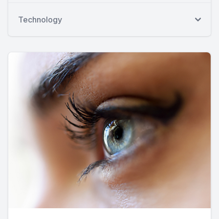
Technology