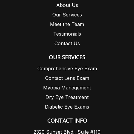
About Us
Our Services
Meet the Team
Testimonials
Contact Us
OUR SERVICES
Comprehensive Eye Exam
Contact Lens Exam
Myopia Management
Dry Eye Treatment
Diabetic Eye Exams
CONTACT INFO
2320 Sunset Blvd., Suite #110