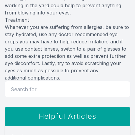
working in the yard could help to prevent anything
from blowing into your eyes.
Treatment
Whenever you are suffering from allergies, be sure to
stay hydrated, use any doctor recommended eye
drops you may have to help reduce irritation, and if
you use contact lenses, switch to a pair of glasses to
add some extra protection as well as prevent further
eye discomfort. Lastly, try to avoid scratching your
eyes as much as possible to prevent any
additional complications.
Helpful Articles