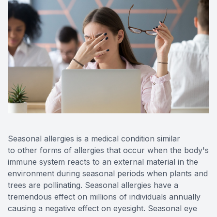
Eye Dis
Digital E
Neurole
Laser Su
Seasonal allergies is a medical condition similar
to other forms of allergies that occur when the body's
immune system reacts to an external material in the
environment during seasonal periods when plants and
trees are pollinating. Seasonal allergies have a
tremendous effect on millions of individuals annually
causing a negative effect on eyesight. Seasonal eye