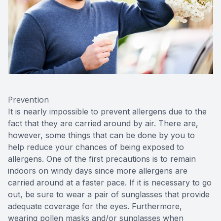
Prevention
It is nearly impossible to prevent allergens due to the
fact that they are carried around by air. There are,
however, some things that can be done by you to
help reduce your chances of being exposed to
allergens. One of the first precautions is to remain
indoors on windy days since more allergens are
carried around at a faster pace. If it is necessary to go
out, be sure to wear a pair of sunglasses that provide
adequate coverage for the eyes. Furthermore,
wearing pollen masks and/or sunglasses when