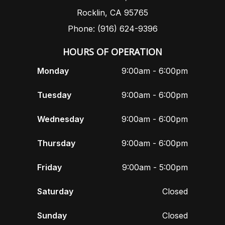
Rocklin, CA 95765
Phone: (916) 624-9396
HOURS OF OPERATION
Monday
9:00am - 6:00pm
Tuesday
9:00am - 6:00pm
Wednesday
9:00am - 6:00pm
Thursday
9:00am - 6:00pm
Friday
9:00am - 5:00pm
Saturday
Closed
Sunday
Closed