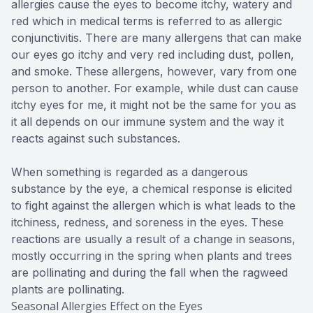
allergies cause the eyes to become itchy, watery and
red which in medical terms is referred to as allergic
conjunctivitis. There are many allergens that can make
our eyes go itchy and very red including dust, pollen,
and smoke. These allergens, however, vary from one
person to another. For example, while dust can cause
itchy eyes for me, it might not be the same for you as
it all depends on our immune system and the way it
reacts against such substances.
When something is regarded as a dangerous
substance by the eye, a chemical response is elicited
to fight against the allergen which is what leads to the
itchiness, redness, and soreness in the eyes. These
reactions are usually a result of a change in seasons,
mostly occurring in the spring when plants and trees
are pollinating and during the fall when the ragweed
plants are pollinating.
Seasonal Allergies Effect on the Eyes