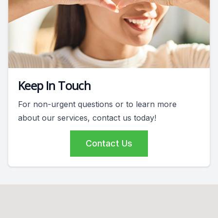
Keep In Touch
For non-urgent questions or to learn more
about our services, contact us today!
Contact Us