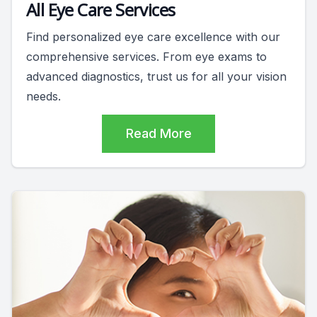
All Eye Care Services
Find personalized eye care excellence with our
comprehensive services. From eye exams to
advanced diagnostics, trust us for all your vision
needs.
Read More