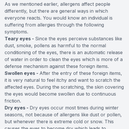
As we mentioned earlier, allergens affect people
differently, but there are general ways in which
everyone reacts. You would know an individual is
suffering from allergies through the following
symptoms.
Teary eyes -
Since the eyes perceive substances like
dust, smoke, pollens as harmful to the normal
conditioning of the eyes, there is an automatic release
of water in order to clean the eyes which is more of a
defense mechanism against these foreign items.
Swollen eyes -
After the entry of these foreign items,
it is very natural to feel itchy and want to scratch the
affected eyes. During the scratching, the skin covering
the eyes would become swollen due to continuous
friction.
Dry eyes -
Dry eyes occur most times during winter
seasons, not because of allergens like dust or pollen,
but whenever there is extreme cold or snow. This
causes the eyes to become dry which leads to