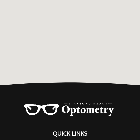
QUICK LINKS