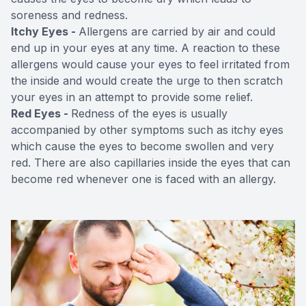
soreness and redness.
Itchy Eyes -
Allergens are carried by air and could
end up in your eyes at any time. A reaction to these
allergens would cause your eyes to feel irritated from
the inside and would create the urge to then scratch
your eyes in an attempt to provide some relief.
Red Eyes -
Redness of the eyes is usually
accompanied by other symptoms such as itchy eyes
which cause the eyes to become swollen and very
red. There are also capillaries inside the eyes that can
become red whenever one is faced with an allergy.