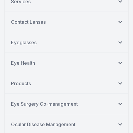
Services
Contact Lenses
Eyeglasses
Eye Health
Products
Eye Surgery Co-management
Ocular Disease Management